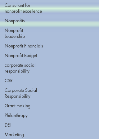
Consultant for
nonprofit excellence
Nonprofits
Nonprofit
Leadership
Nonprofit Financials
Nonprofit Budget
corporate social
responsibility
CSR
Corporate Social
Responsibility
Grant making
Philanthropy
DEI
Marketing