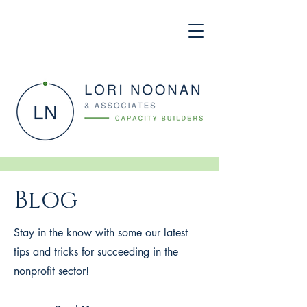
Blog
Stay in the know with some our latest
tips and tricks for succeeding in the
nonprofit sector!