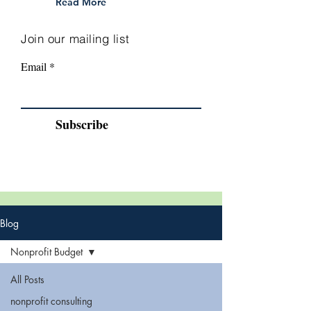
Read More
Join our mailing list
Email
Subscribe
Blog
Nonprofit Budget
All Posts
nonprofit consulting