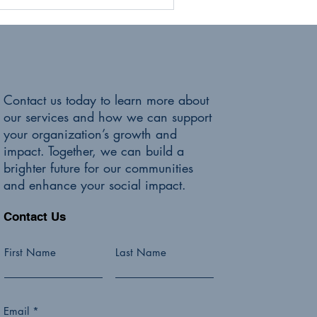
Contact us today to learn more about
our services and how we can support
your organization’s growth and
impact. Together, we can build a
brighter future for our communities
and enhance your social impact.
Contact Us
First Name
Last Name
Email