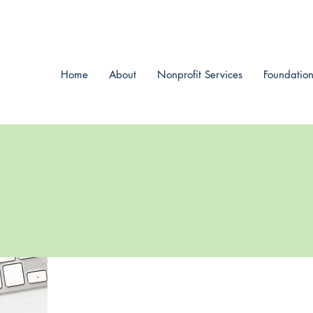
Home
About
Nonprofit Services
Foundation