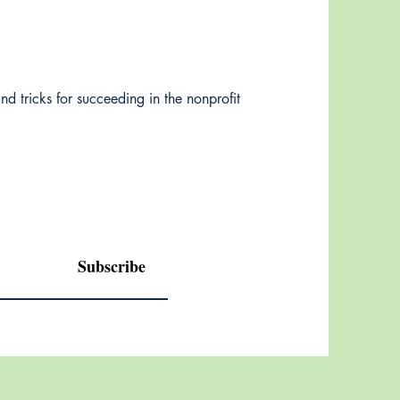
nd tricks for succeeding in the nonprofit
Subscribe