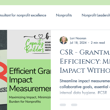
sultant for nonprofit excellence
Nonprofits
Nonprofit Leaders
ial responsibility
CSR
Corporate Social Responsibility
G
Lori Noonan
Jul 18, 2024
2 min read
CSR - Grant
Impact
Efficiency: 
Impact Witho
Burden for Y
Streamline impact measuremen
Nonprofits
collaborative goals, essential 
internal data hygiene. #CSR