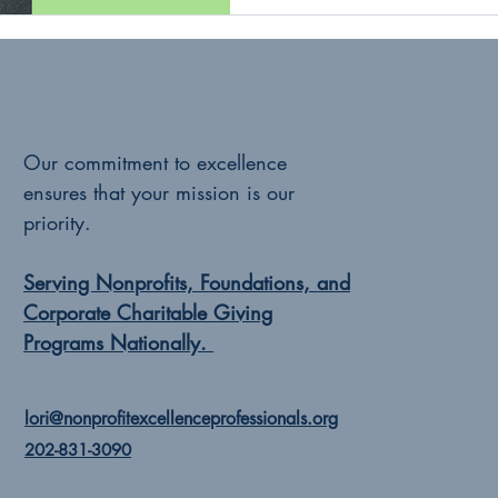
Our commitment to excellence
ensures that your mission is our
priority.
Serving Nonprofits, Foundations, and
Corporate Charitable Giving
Programs Nationally.
lori@nonprofitexcellenceprofessionals.org
202-831-3090