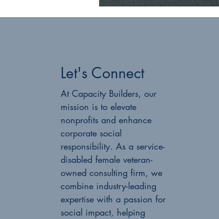
Let's Connect
At Capacity Builders, our
mission is to elevate
nonprofits and enhance
corporate social
responsibility. As a service-
disabled female veteran-
owned consulting firm, we
combine industry-leading
expertise with a passion for
social impact, helping