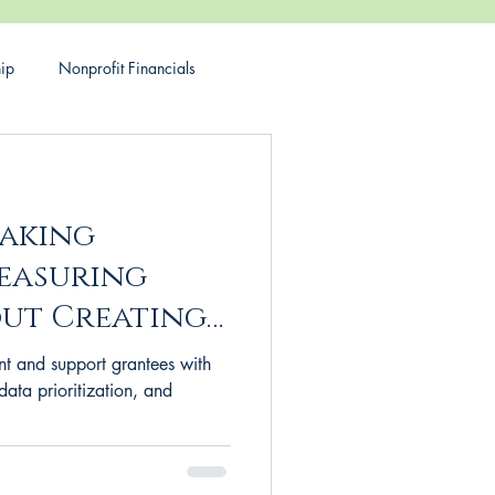
hip
Nonprofit Financials
rant making
Philanthropy
making
Measuring
ut Creating
our
t and support grantees with
data prioritization, and