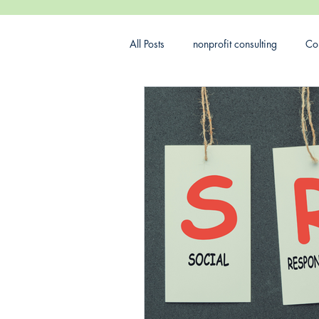
All Posts
nonprofit consulting
Con
Nonprofit Budget
corporate soc
DEI
Marketing
Nonprofit 