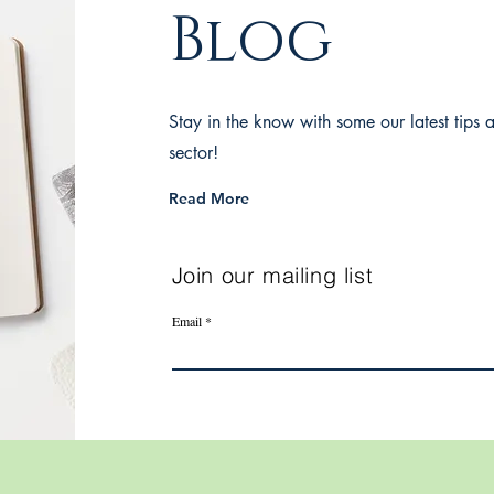
Blog
Stay in the know with some our latest tips a
sector!
Read More
Join our mailing list
Email