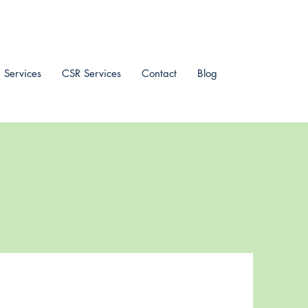
 Services
CSR Services
Contact
Blog