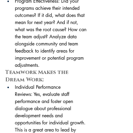
Program Effectiveness: Did your 
programs achieve their intended 
outcomes? If it did, what does that 
mean for next year? And if not, 
what was the root cause? How can 
the team adjust? Analyze data 
alongside community and team 
feedback to identify areas for 
improvement or potential program 
adjustments.
Teamwork Makes the 
Dream Work:
Individual Performance 
Reviews: Yes, evaluate staff 
performance and foster open 
dialogue about professional 
development needs and 
opportunities for individual growth. 
This is a great area to lead by 