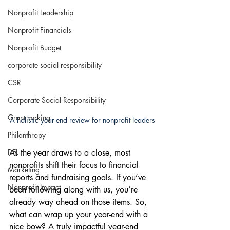
Nonprofit Leadership
Nonprofit Financials
Nonprofit Budget
corporate social responsibility
CSR
Corporate Social Responsibility
Grant making
A holistic year-end review for nonprofit leaders
Philanthropy
DEI
As the year draws to a close, most 
nonprofits shift their focus to financial 
Marketing
reports and fundraising goals. If you’ve 
Nonprofit Impact
been following along with us, you’re 
already way ahead on those items. So, 
what can wrap up your year-end with a 
nice bow? A truly impactful year-end 