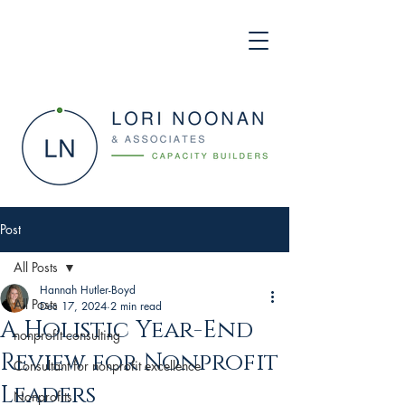
Post
All Posts
Hannah Hutler-Boyd
All Posts
Dec 17, 2024
2 min read
A Holistic Year-End
nonprofit consulting
Review for Nonprofit
Consultant for nonprofit excellence
Leaders
Nonprofits