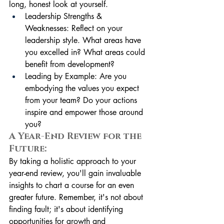
long, honest look at yourself.
Leadership Strengths & 
Weaknesses: Reflect on your 
leadership style. What areas have 
you excelled in? What areas could 
benefit from development?
Leading by Example: Are you 
embodying the values you expect 
from your team? Do your actions 
inspire and empower those around 
you?
A Year-End Review for the 
Future:
By taking a holistic approach to your 
year-end review, you'll gain invaluable 
insights to chart a course for an even 
greater future. Remember, it's not about 
finding fault; it's about identifying 
opportunities for growth and 