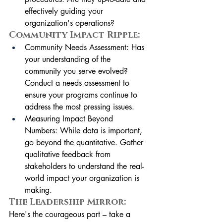
effectively guiding your 
organization's operations?
Community Impact Ripple:
Community Needs Assessment: Has 
your understanding of the 
community you serve evolved? 
Conduct a needs assessment to 
ensure your programs continue to 
address the most pressing issues.
Measuring Impact Beyond 
Numbers: While data is important, 
go beyond the quantitative. Gather 
qualitative feedback from 
stakeholders to understand the real-
world impact your organization is 
making.
The Leadership Mirror:
Here's the courageous part – take a 