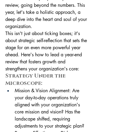
review, going beyond the numbers. This 
year, let's take a holistic approach, a 
deep dive into the heart and soul of your 
organization.
This isn't just about ticking boxes; it's 
about strategic self-reflection that sets the 
stage for an even more powerful year 
ahead. Here's how to lead a year-end 
review that fosters growth and 
strengthens your organization's core:
Strategy Under the 
Microscope:
Mission & Vision Alignment: Are 
your day-to-day operations truly 
aligned with your organization's 
core mission and vision? Has the 
landscape shifted, requiring 
adjustments to your strategic plan?