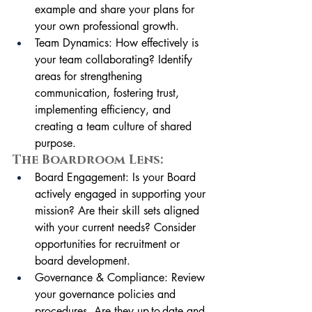
example and share your plans for 
your own professional growth. 
Team Dynamics: How effectively is 
your team collaborating? Identify 
areas for strengthening 
communication, fostering trust, 
implementing efficiency, and 
creating a team culture of shared 
purpose.
The Boardroom Lens:
Board Engagement: Is your Board 
actively engaged in supporting your 
mission? Are their skill sets aligned 
with your current needs? Consider 
opportunities for recruitment or 
board development.
Governance & Compliance: Review 
your governance policies and 
procedures. Are they up-to-date and 