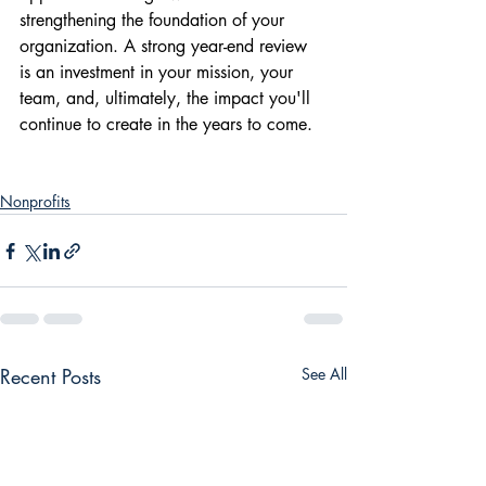
strengthening the foundation of your 
organization. A strong year-end review 
is an investment in your mission, your 
team, and, ultimately, the impact you'll 
continue to create in the years to come.
Nonprofits
Recent Posts
See All