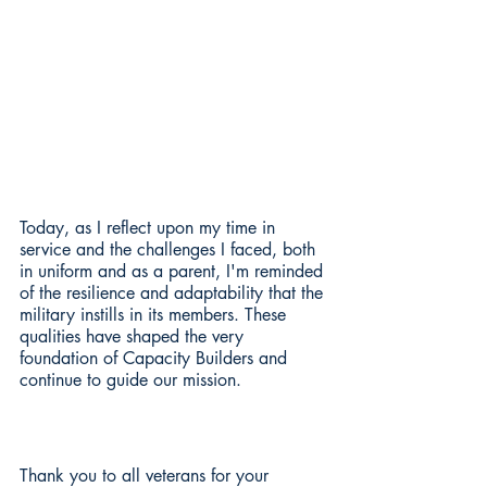
Today, as I reflect upon my time in 
service and the challenges I faced, both 
in uniform and as a parent, I'm reminded 
of the resilience and adaptability that the 
military instills in its members. These 
qualities have shaped the very 
foundation of Capacity Builders and 
continue to guide our mission.
Thank you to all veterans for your 