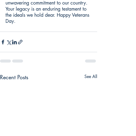
unwavering commitment to our country. 
Your legacy is an enduring testament to 
the ideals we hold dear. Happy Veterans 
Day. 
Recent Posts
See All