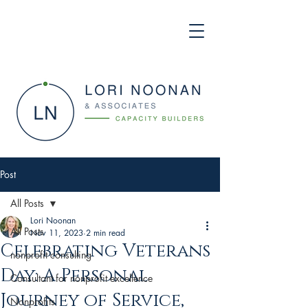
Post
All Posts
Lori Noonan
All Posts
Nov 11, 2023
2 min read
Celebrating Veterans
nonprofit consulting
Day: A Personal
Consultant for nonprofit excellence
Journey of Service,
Nonprofits