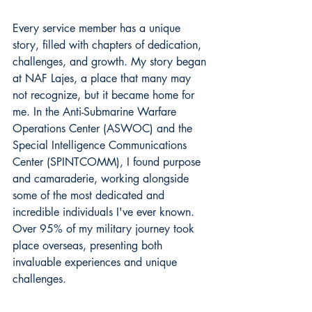
Every service member has a unique 
story, filled with chapters of dedication, 
challenges, and growth. My story began 
at NAF Lajes, a place that many may 
not recognize, but it became home for 
me. In the Anti-Submarine Warfare 
Operations Center (ASWOC) and the 
Special Intelligence Communications 
Center (SPINTCOMM), I found purpose 
and camaraderie, working alongside 
some of the most dedicated and 
incredible individuals I've ever known. 
Over 95% of my military journey took 
place overseas, presenting both 
invaluable experiences and unique 
challenges.