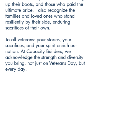
up their boots, and those who paid the 
ultimate price. I also recognize the 
families and loved ones who stand 
resiliently by their side, enduring 
sacrifices of their own.
To all veterans: your stories, your 
sacrifices, and your spirit enrich our 
nation. At Capacity Builders, we 
acknowledge the strength and diversity 
you bring, not just on Veterans Day, but 
every day.