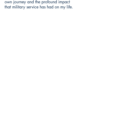
own journey and the profound impact 
that military service has had on my life.