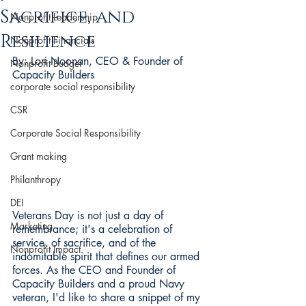
Sacrifice, and
Nonprofit Leadership
Resilience
Nonprofit Financials
By: Lori Noonan, CEO & Founder of 
Nonprofit Budget
Capacity Builders
corporate social responsibility
CSR
Corporate Social Responsibility
Grant making
Philanthropy
DEI
Veterans Day is not just a day of 
Marketing
remembrance; it's a celebration of 
service, of sacrifice, and of the 
Nonprofit Impact
indomitable spirit that defines our armed 
forces. As the CEO and Founder of 
Capacity Builders and a proud Navy 
veteran, I'd like to share a snippet of my 