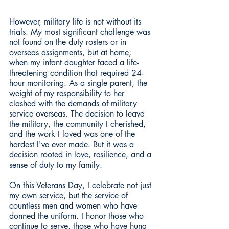
However, military life is not without its 
trials. My most significant challenge was 
not found on the duty rosters or in 
overseas assignments, but at home, 
when my infant daughter faced a life-
threatening condition that required 24-
hour monitoring. As a single parent, the 
weight of my responsibility to her 
clashed with the demands of military 
service overseas. The decision to leave 
the military, the community I cherished, 
and the work I loved was one of the 
hardest I've ever made. But it was a 
decision rooted in love, resilience, and a 
sense of duty to my family.
On this Veterans Day, I celebrate not just 
my own service, but the service of 
countless men and women who have 
donned the uniform. I honor those who 
continue to serve, those who have hung 